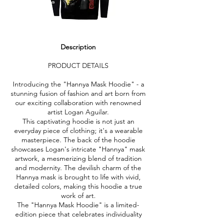
Description
PRODUCT DETAILS
Introducing the "Hannya Mask Hoodie" - a
stunning fusion of fashion and art born from
our exciting collaboration with renowned
artist Logan Aguilar.
This captivating hoodie is not just an
everyday piece of clothing; it's a wearable
masterpiece. The back of the hoodie
showcases Logan's intricate "Hannya" mask
artwork, a mesmerizing blend of tradition
and modernity. The devilish charm of the
Hannya mask is brought to life with vivid,
detailed colors, making this hoodie a true
work of art.
The "Hannya Mask Hoodie" is a limited-
edition piece that celebrates individuality