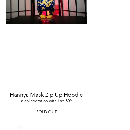
Hannya Mask Zip Up Hoodie
a collaboration with Lab 309
SOLD OUT