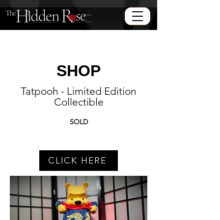
SHOP
Tatpooh - Limited Edition
Collectible
SOLD
CLICK HERE