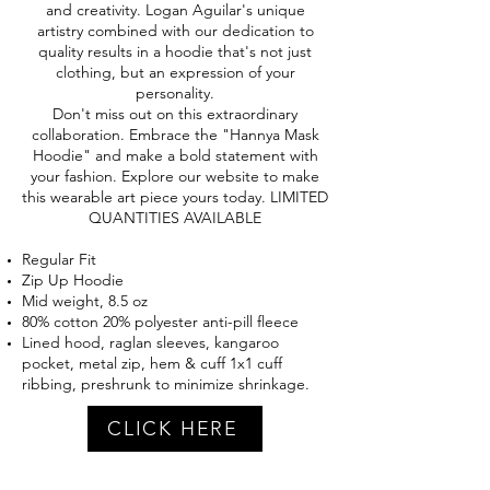
and creativity. Logan Aguilar's unique
artistry combined with our dedication to
quality results in a hoodie that's not just
clothing, but an expression of your
personality.
Don't miss out on this extraordinary
collaboration. Embrace the "Hannya Mask
Hoodie" and make a bold statement with
your fashion. Explore our website to make
this wearable art piece yours today. LIMITED
QUANTITIES AVAILABLE
Regular Fit
Zip Up Hoodie
Mid weight, 8.5 oz
80% cotton 20% polyester anti-pill fleece
Lined hood, raglan sleeves, kangaroo
pocket, metal zip, hem & cuff 1x1 cuff
ribbing, preshrunk to minimize shrinkage.
CLICK HERE