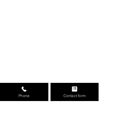
Phone
Contact form