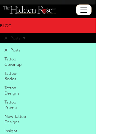
BLOG
All Posts
All Posts
Tattoo
Cover-up
Tattoo-
Redos
Tattoo
Designs
Tattoo
Promo
New Tattoo
Designs
Insight