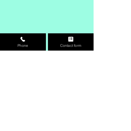
Phone
Contact form