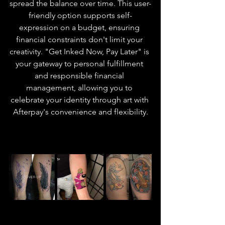
spread the balance over time. This user-
friendly option supports self-
expression on a budget, ensuring 
financial constraints don't limit your 
creativity. "Get Inked Now, Pay Later" is 
your gateway to personal fulfillment 
and responsible financial 
management, allowing you to 
celebrate your identity through art with 
Afterpay's convenience and flexibility.