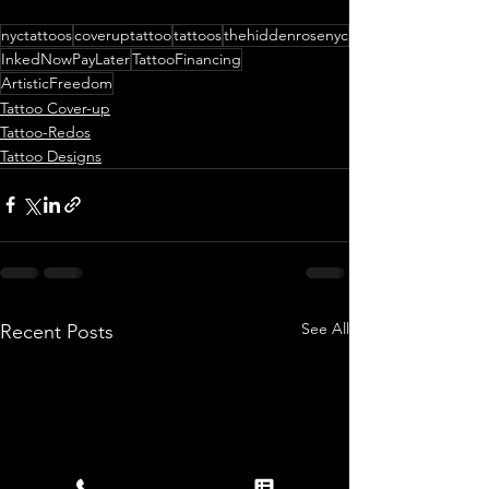
nyctattoos
coveruptattoo
tattoos
thehiddenrosenyc
InkedNowPayLater
TattooFinancing
ArtisticFreedom
Tattoo Cover-up
Tattoo-Redos
Tattoo Designs
See All
Recent Posts