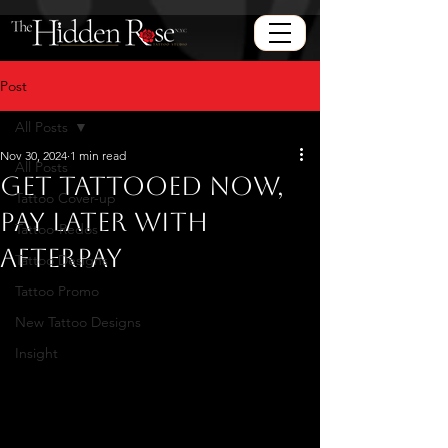
Post
All Posts
Nov 30, 2024
1 min read
All Posts
Get Tattooed Now,
Tattoo Cover-up
Pay Later with
Tattoo-Redos
Afterpay
Tattoo Designs
Tattoo Promo
New Tattoo Designs
Insight