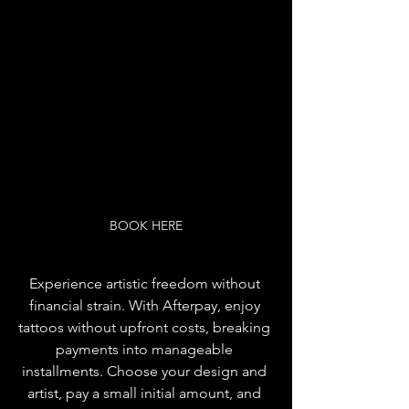
BOOK HERE
Experience artistic freedom without 
financial strain. With Afterpay, enjoy 
tattoos without upfront costs, breaking 
payments into manageable 
installments. Choose your design and 
artist, pay a small initial amount, and 