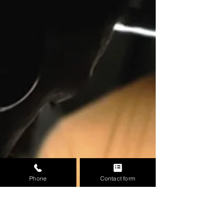
Phone
Contact form