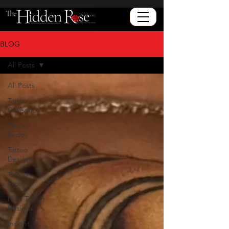
BLOG
All Posts
All Posts
Tattoo
Cover-up
Tattoo-
Redos
Tattoo
Designs
Tattoo
Promo
New Tattoo
Designs
Insight