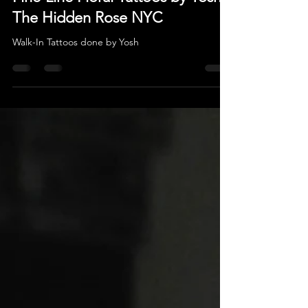
Oct 20, 2025
Fine-Line Floral Tattoos by Yosh |
The Hidden Rose NYC
Walk-In Tattoos done by Yosh