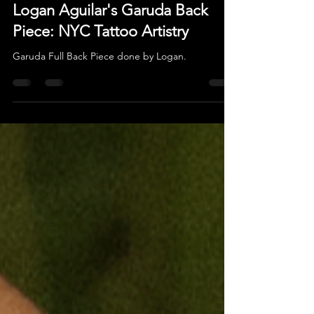
Oct 22, 2025
Logan Aguilar's Garuda Back
Piece: NYC Tattoo Artistry
Garuda Full Back Piece done by Logan.