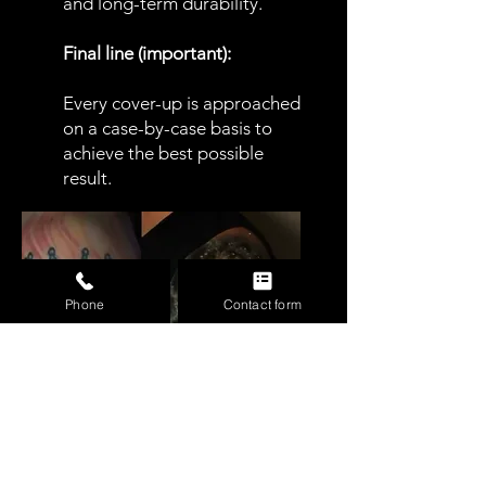
and long-term durability.
Final line (important):
Every cover-up is approached
on a case-by-case basis to
achieve the best possible
result.
Phone
Contact form