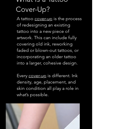
Cover-Up?
A tattoo
cover-up
is the process
of redesigning an existing
tattoo into a new piece of
artwork. This can include fully
covering old ink, reworking
faded or blown-out tattoos, or
incorporating an older tattoo
into a larger, cohesive design.
Every
cover-up
is different. Ink
density, age, placement, and
skin condition all play a role in
what’s possible.