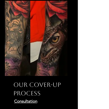
Our Cover-Up
Process
Consultation