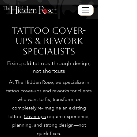
Tattoo Cover-
Ups & Rework
Specialists
Fixing old tattoos through design,
not shortcuts
At The Hidden Rose, we specialize in
tattoo cover-ups and reworks for clients
who want to fix, transform, or
completely re-imagine an existing
tattoo.
Cover-ups
require experience,
planning, and strong design—not
quick fixes.