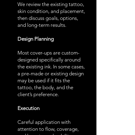
We review the existing tattoo,
skin condition, and placement,
then discuss goals, options,
and long-term results.
Design Planning
Most cover-ups are custom-
designed specifically around
the existing ink. In some cases,
a pre-made or existing design
may be used if it fits the
tattoo, the body, and the
client’s preference.
Execution
Careful application with
attention to flow, coverage,