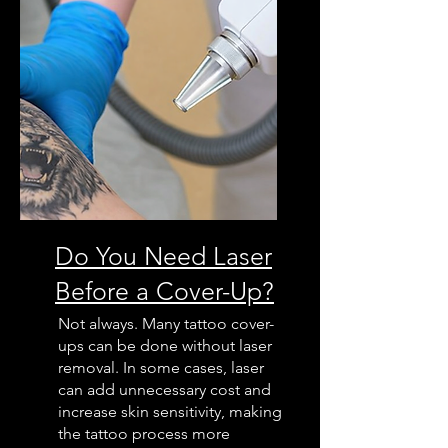
Do You Need Laser
Before a Cover-Up?
Not always. Many tattoo cover-
ups can be done without laser
removal. In some cases, laser
can add unnecessary cost and
increase skin sensitivity, making
the tattoo process more