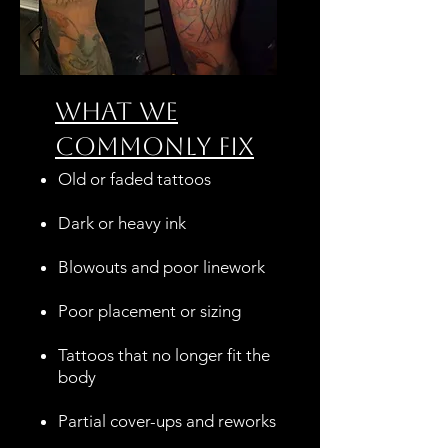
What We
Commonly Fix
Old or faded tattoos
Dark or heavy ink
Blowouts and poor linework
Poor placement or sizing
Tattoos that no longer fit the
body
Partial cover-ups and reworks