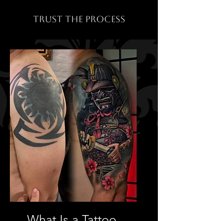
TRUST THE PROCESS
What Is a Tattoo