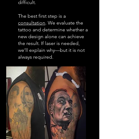
difficult.
The best first step is a
consultation
. We evaluate the
tattoo and determine whether a
new design alone can achieve
the result. If laser is needed,
we’ll explain why—but it is not
always required.